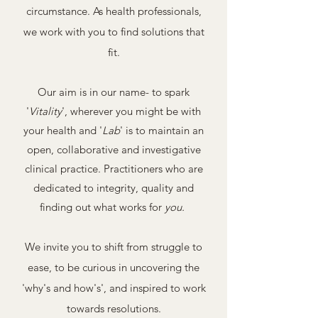
circumstance. As health professionals,
we work with you to find solutions that
fit.
Our aim is in our name- to spark
'
Vitality
', wherever you might be with
your health and '
Lab
' is to maintain an
open, collaborative and investigative
clinical practice. Practitioners who are
dedicated to integrity, quality and
finding out what works for
you.
We invite you to shift from struggle to
ease, to be curious in uncovering the
'why's and how's', and inspired to work
towards resolutions.