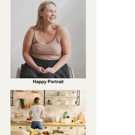
Happy Portrait