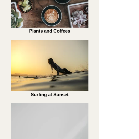
Plants and Coffees
Surfing at Sunset