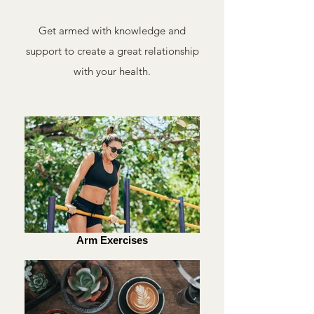
Get armed with knowledge and
support to create a great relationship
with your health.
Arm Exercises