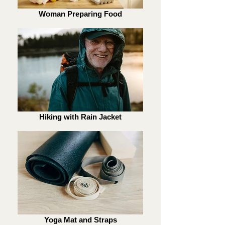
Woman Preparing Food
Hiking with Rain Jacket
Yoga Mat and Straps