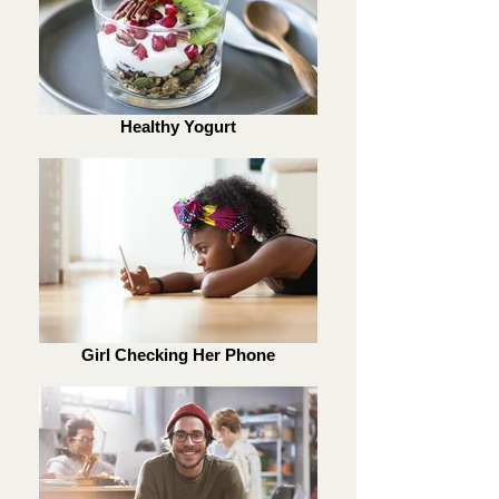
Healthy Yogurt
Girl Checking Her Phone