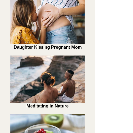
Daughter Kissing Pregnant Mom
Meditating in Nature