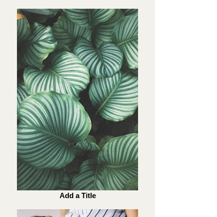
Add a Title