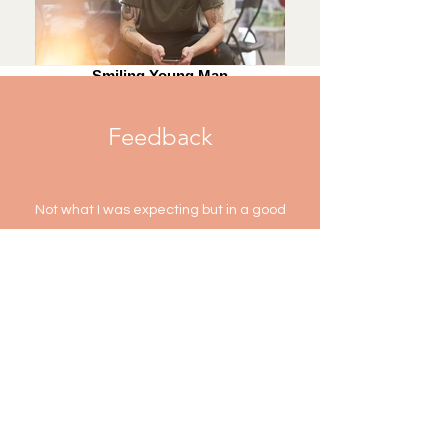
Smiling Young Man
Feedback
Not what I was expecting but in a good
way! I really like John's approach and how
it's more holistic. All the stuff he explained
to me I'd never heard before so it was
really good to get a different perspective
A.M-
Myotherapy
Rachel seriously has magic hands. Thank