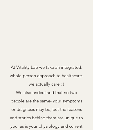
Nutrition
Massage,
and
Yoga,
Vitality Lab
Food
Mindfulness
Coaching
and
Holistic Health Care
Workshops
At Vitality Lab we take an integrated,
whole-person approach to healthcare-
we actually care : )
We also understand that no two
people are the same- your symptoms
or diagnosis may be, but the reasons
and stories behind them are unique to
you, as is your physiology and current