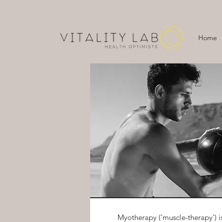
Home
Myotherapy ('muscle-therapy') is