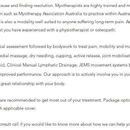
cause and finding resolution. Myotherapists are highly trained and m
on such as Myotherapy Association Australia to practice within Aust
it is also a modality well suited to anyone suffering long-term pain. 
t you have experienced with a physiotherapist or osteopath.
cal assessment followed by bodywork to treat pain, mobility and mu
edial massage, dry needling, cupping, active release, joint mobilisat
c), Clinical Manual Lymphatic Drainage, JEMS movement systems & 
improved performance. Our approach is to actively involve you in y
 great relationship with your body.
s are recommended to get most out of your treatment. Package optio
h applicable cover.
 consult call if you would like to know more about how we can help y