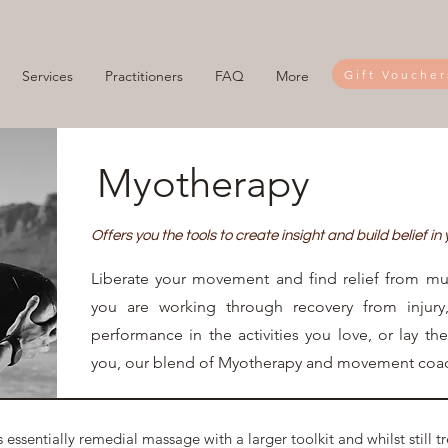
Gift Voucher
Services
Practitioners
FAQ
More
Myotherapy
Offers you the tools to create insight and build belief in
Liberate your movement and find relief from mu
you are working through recovery from injury
performance in the activities you love, or lay th
you, our blend of Myotherapy and movement coac
 essentially remedial massage with a larger toolkit and whilst still t