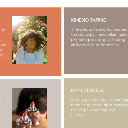
KINESIO TAPING
 to
Therapeutic taping techniques
to reduce pain and inflammatio
s
promote post-surgical healing
akes
and optimise performance.
you
lly.
DRY NEEDLING
Skilfully placed fine, filament ty
to
needles to act on tight muscles
relieve pain and improve
function.