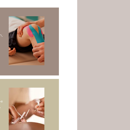
n,
pe
,