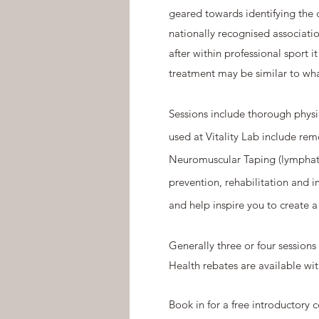
geared towards identifying the 
nationally recognised associati
after within professional sport 
treatment may be similar to wha
Sessions include thorough physi
used at Vitality Lab include rem
Neuromuscular Taping (lymphati
prevention, rehabilitation and 
and help inspire you to create a
Generally three or four session
Health rebates are available wit
Book in for a free introductory