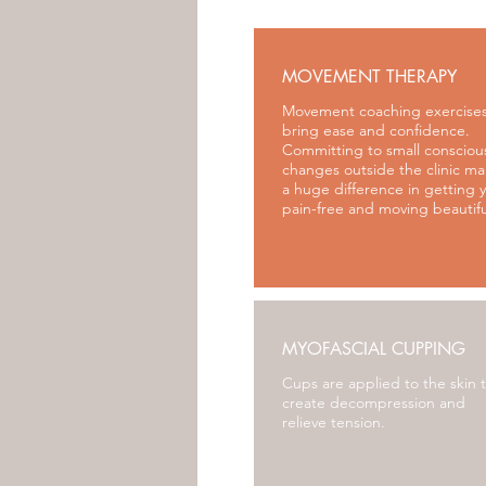
MOVEMENT THERAPY
Movement coaching exercises
bring ease and confidence.
Committing to small consciou
changes outside the clinic m
a huge difference in getting 
pain-free and moving beautifu
MYOFASCIAL CUPPING
Cups are applied to the skin 
create decompressi
on and
relieve tension.