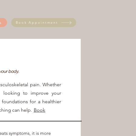
s
Book Appointment
 your body.
sculoskeletal pain. Whether
, looking to improve your
e foundations for a healthier
hing can help.
Book
​
reats symptoms, it is more