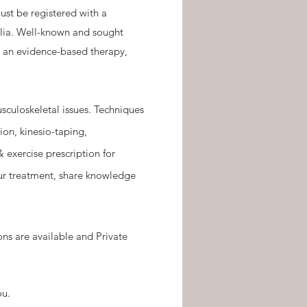
ust be registered with a
ralia. Well-known and sought
As an evidence-based therapy,
sculoskeletal issues. Techniques
ion, kinesio-taping,
exercise prescription for
our treatment, share knowledge
ns are available and Private
ou.